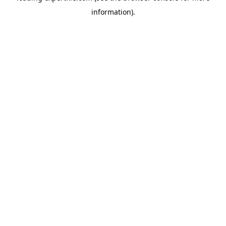
information)
.