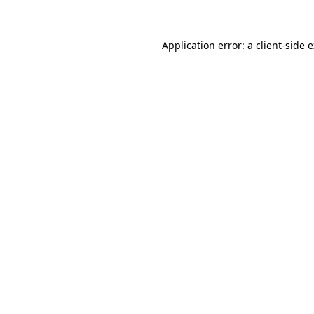
Application error: a client-side