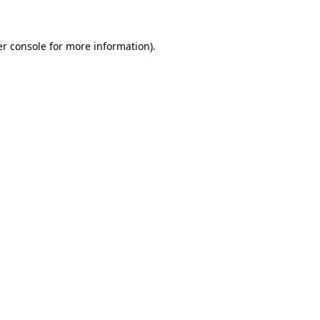
er console for more information)
.