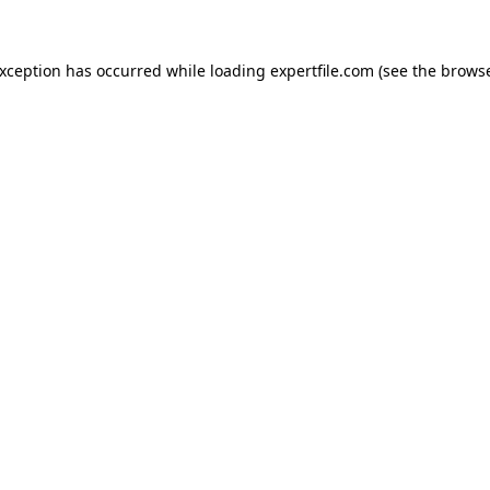
 exception has occurred
while loading
expertfile.com
(see the brows