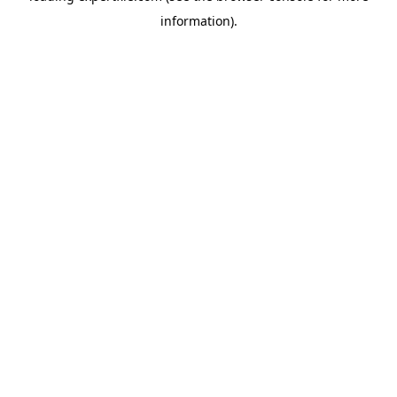
information)
.