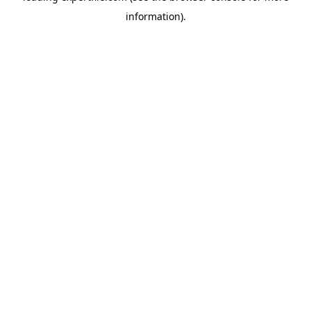
information)
.