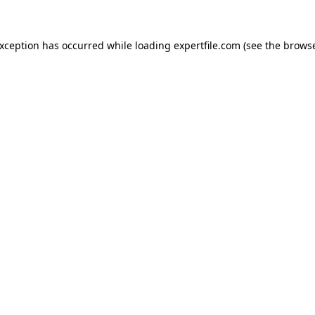
 exception has occurred
while loading
expertfile.com
(see the brows