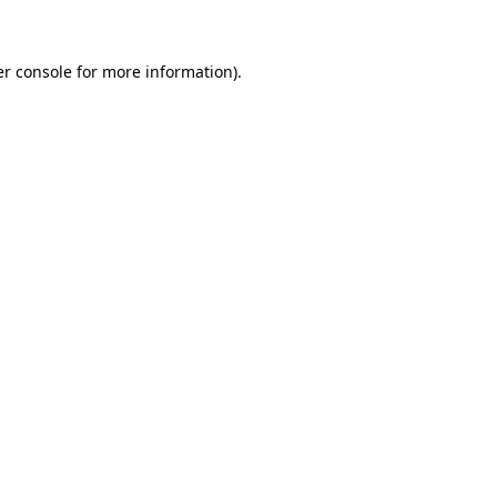
er console for more information)
.