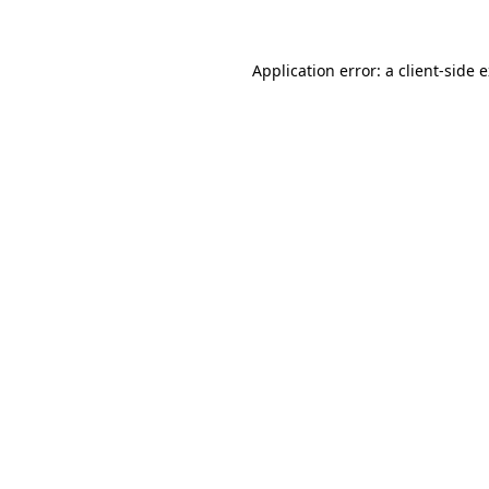
Application error: a client-side