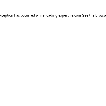
 exception has occurred
while loading
expertfile.com
(see the brows