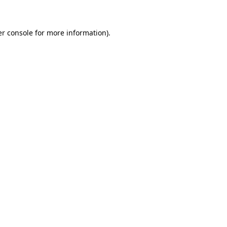
er console for more information)
.