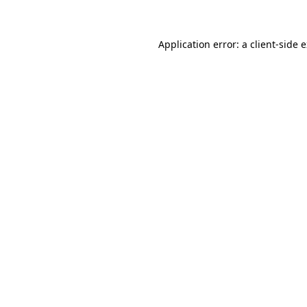
Application error: a client-side