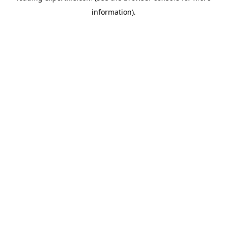
information)
.