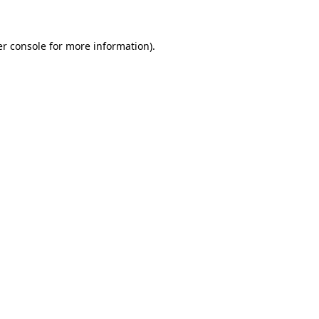
er console for more information)
.