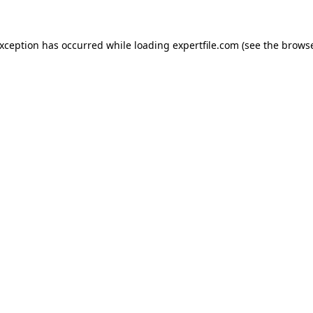
 exception has occurred
while loading
expertfile.com
(see the brows