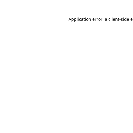
Application error: a client-side