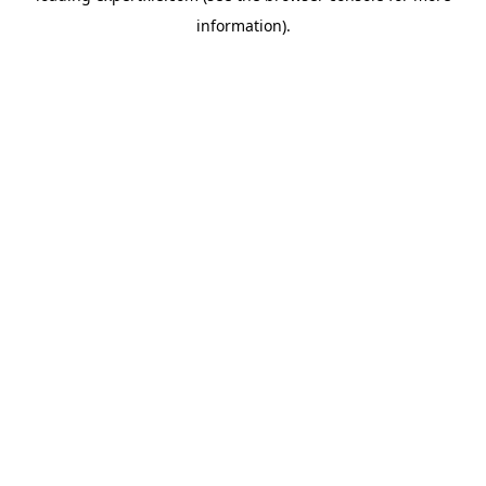
information)
.