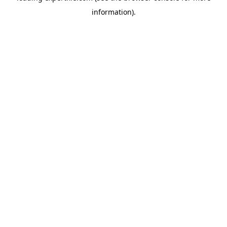
information)
.