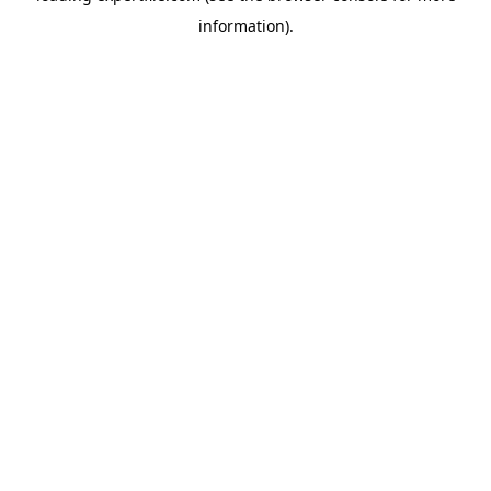
information)
.