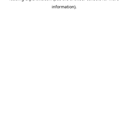
information)
.