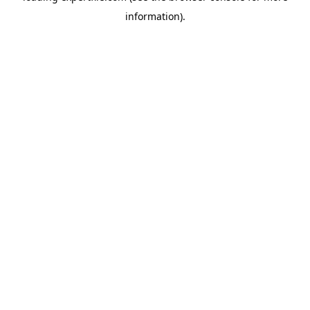
information)
.