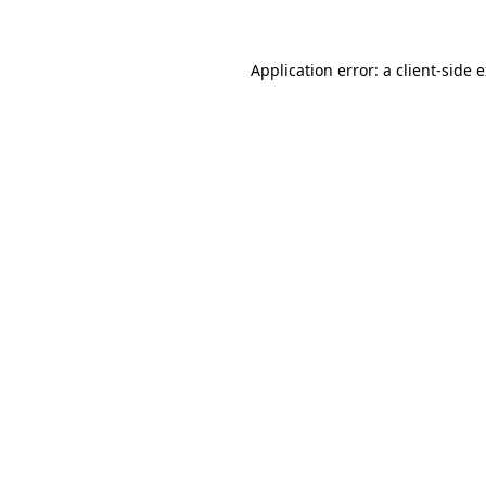
Application error: a client-side