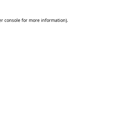
er console for more information)
.