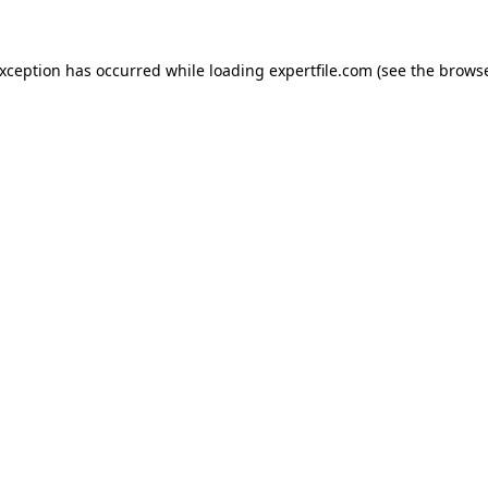
 exception has occurred
while loading
expertfile.com
(see the brows