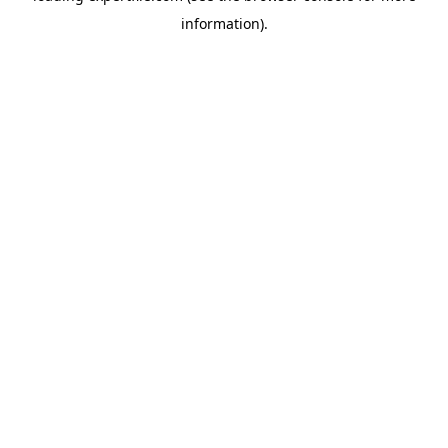
information)
.