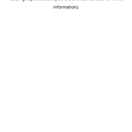
information)
.