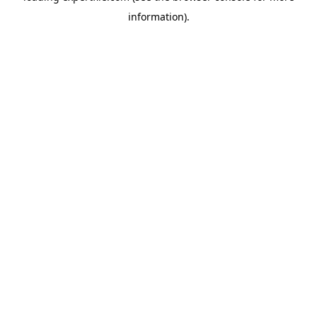
information)
.