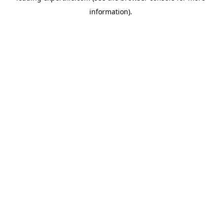
information)
.