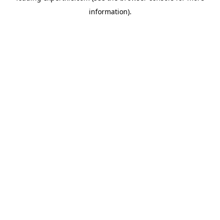
information)
.