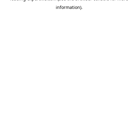
information)
.