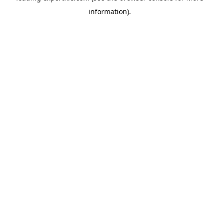
information)
.