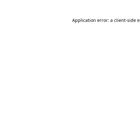
Application error: a client-side