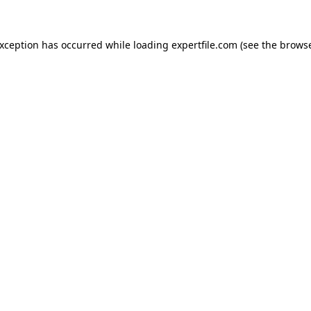
 exception has occurred
while loading
expertfile.com
(see the brows