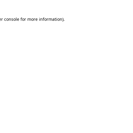
er console for more information)
.