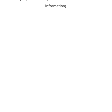
information)
.