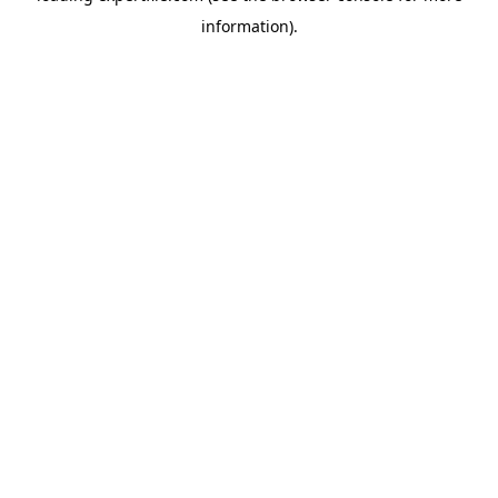
information)
.