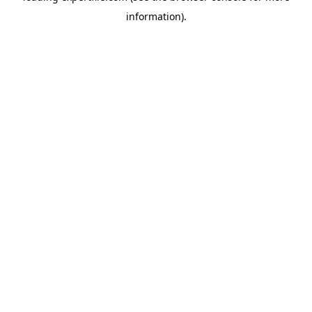
information)
.