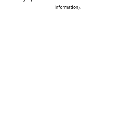
information)
.