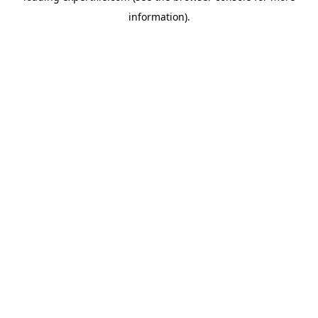
information)
.