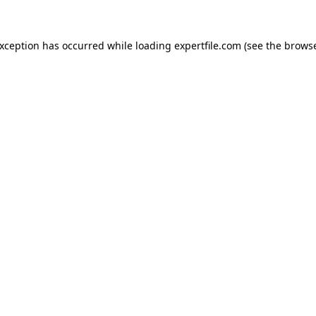
 exception has occurred
while loading
expertfile.com
(see the brows