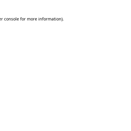
er console for more information)
.