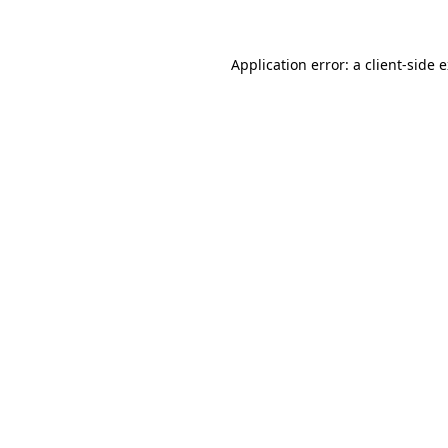
Application error: a client-side