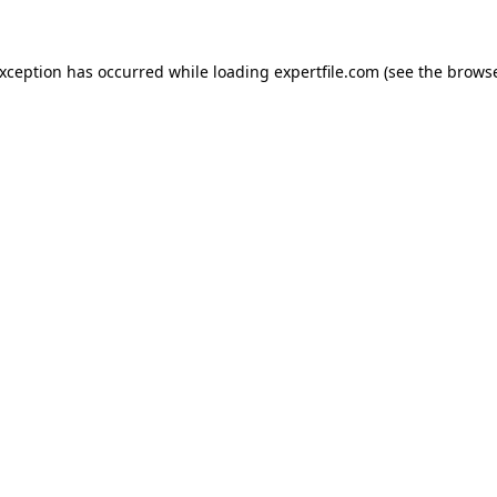
 exception has occurred
while loading
expertfile.com
(see the brows