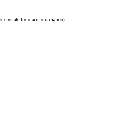
er console for more information)
.