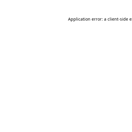
Application error: a client-side