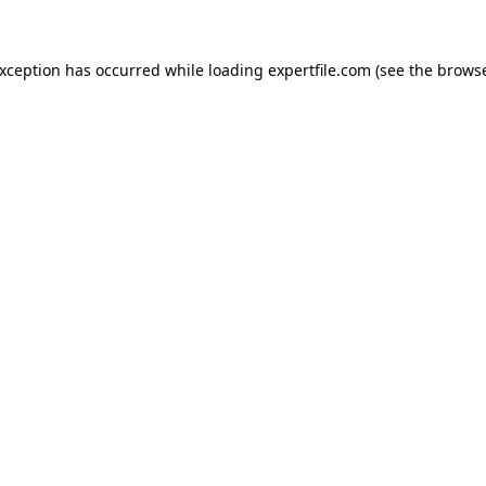
 exception has occurred
while loading
expertfile.com
(see the brows