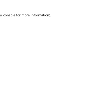
er console for more information)
.