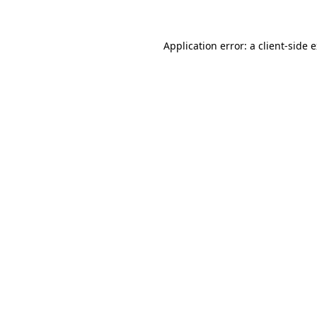
Application error: a client-side