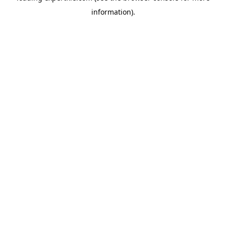
information)
.