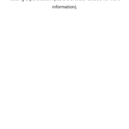
information)
.