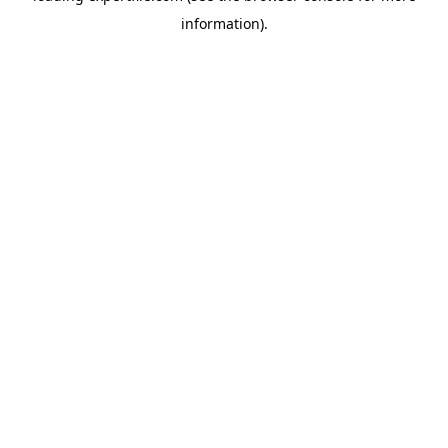
information)
.