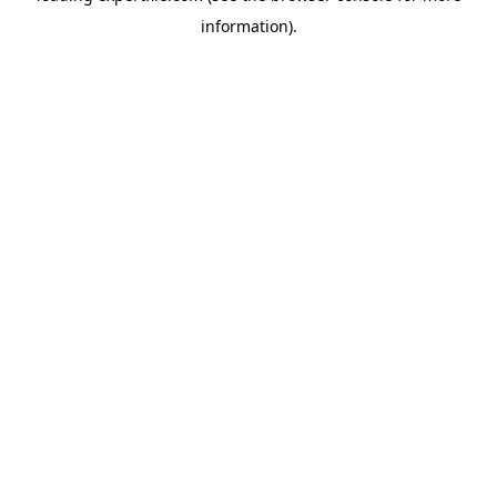
information)
.