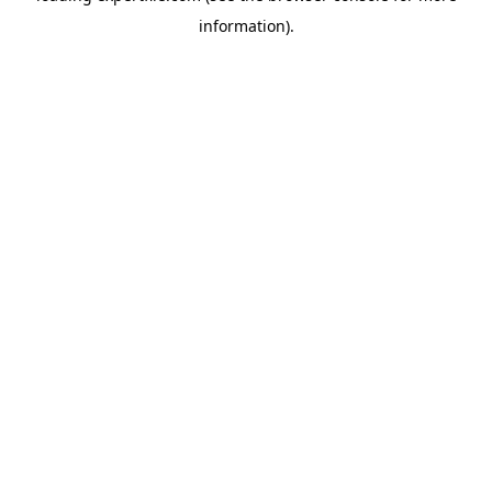
information)
.