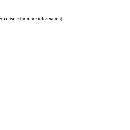
er console for more information)
.