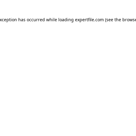
 exception has occurred
while loading
expertfile.com
(see the brows