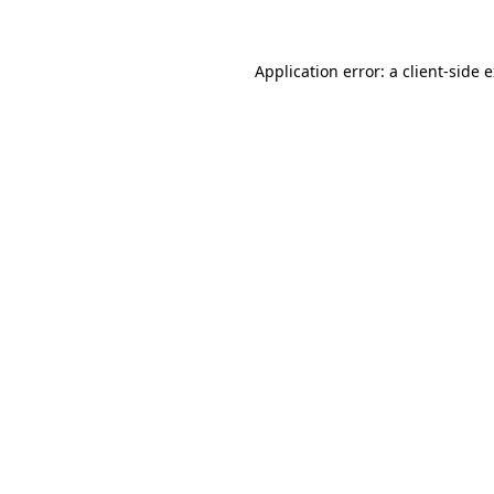
Application error: a client-side