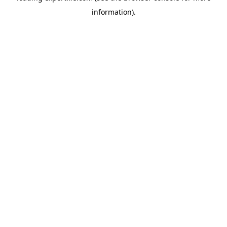
information)
.