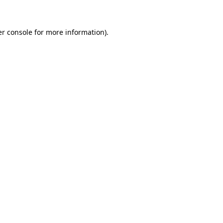
er console for more information)
.