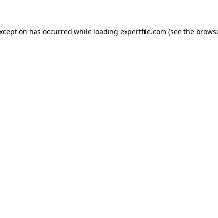
 exception has occurred
while loading
expertfile.com
(see the brows