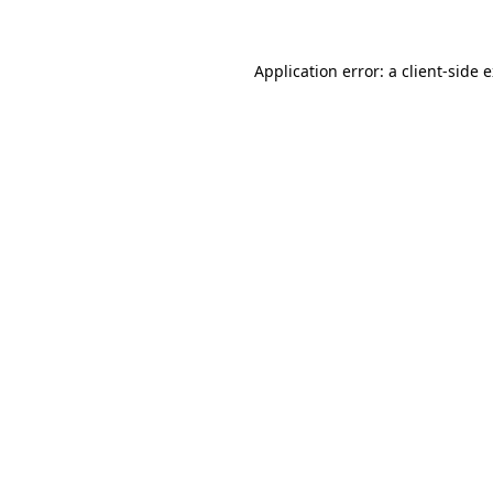
Application error: a client-side