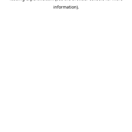
information)
.