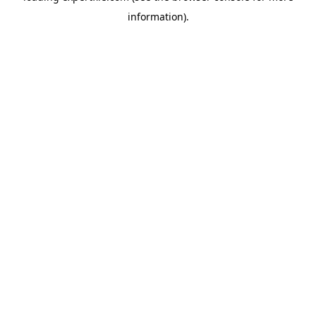
information)
.