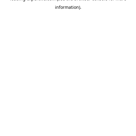
information)
.