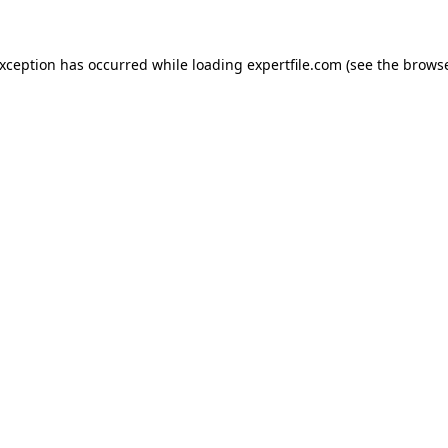
 exception has occurred
while loading
expertfile.com
(see the brows