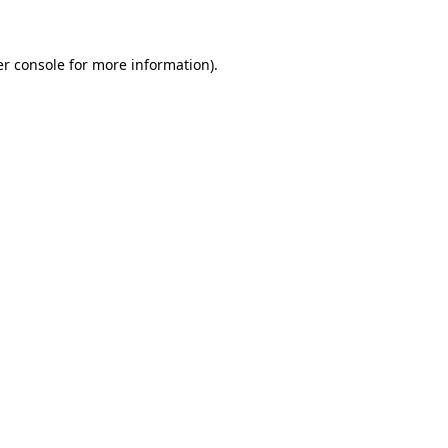
er console for more information)
.