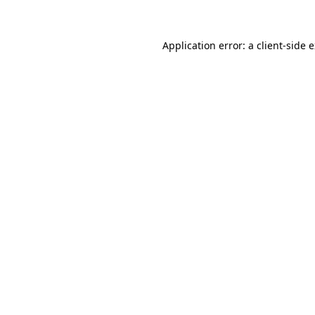
Application error: a client-side