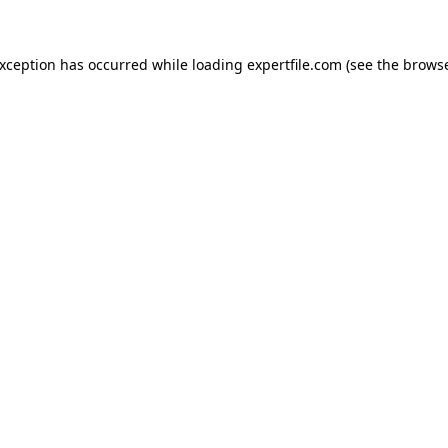
 exception has occurred
while loading
expertfile.com
(see the brows