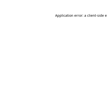
Application error: a client-side