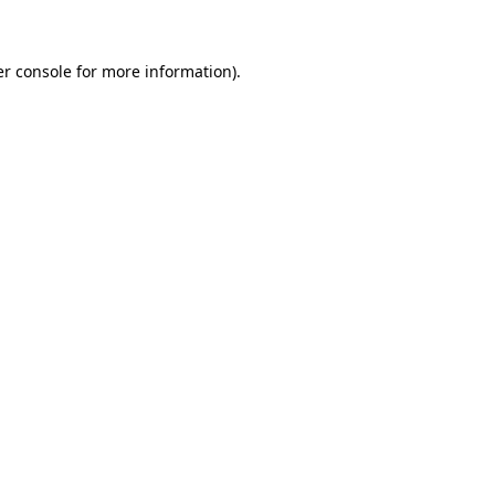
er console for more information)
.