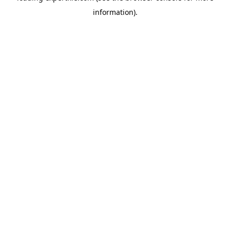
information)
.