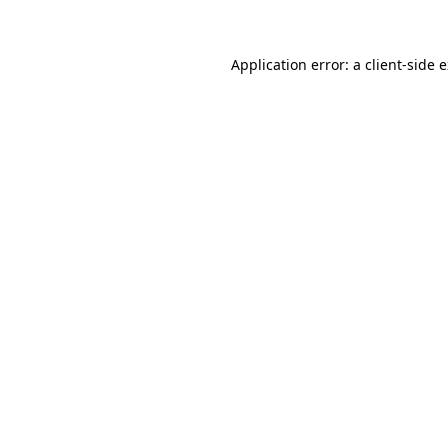
Application error: a client-side