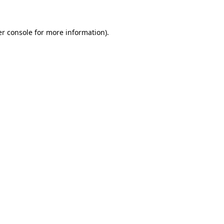
er console for more information)
.