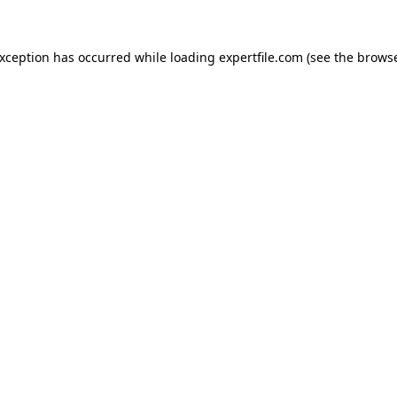
 exception has occurred
while loading
expertfile.com
(see the brows