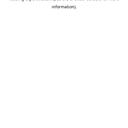
information)
.