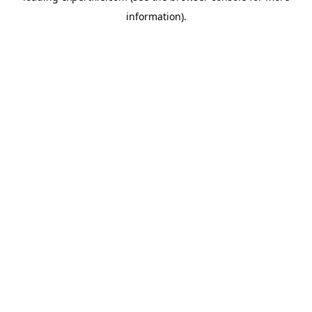
information)
.