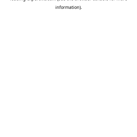
information)
.