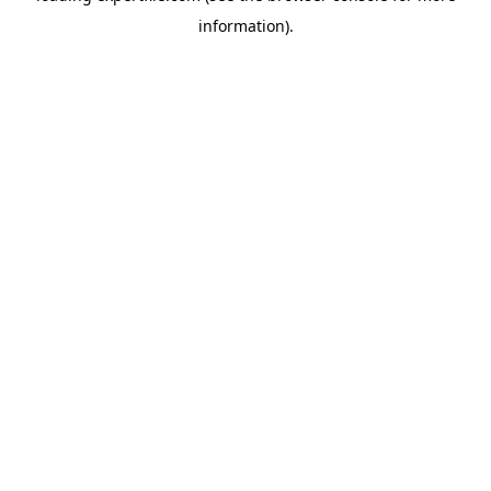
information)
.