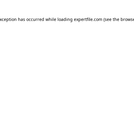
 exception has occurred
while loading
expertfile.com
(see the brows