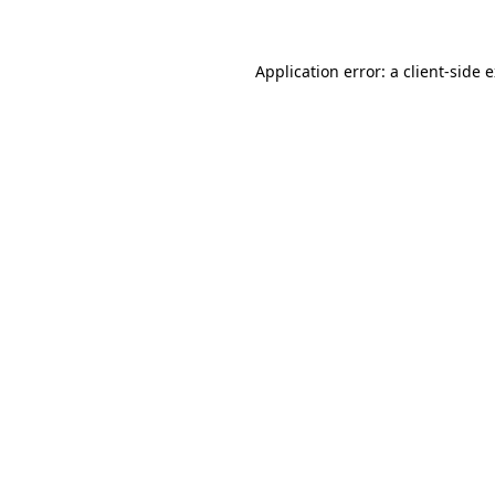
Application error: a client-side