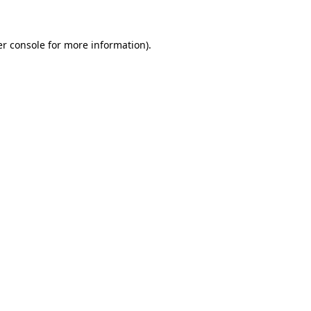
er console for more information)
.